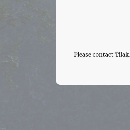
Please contact Tila