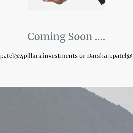
Coming Soon ....
k.patel@4pillars.investments or Darshan.patel@