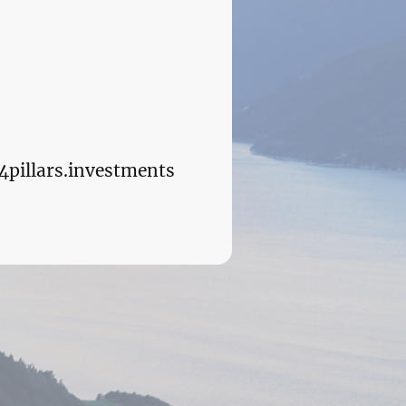
4pillars.investments